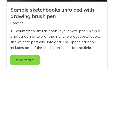
Sample sketchbooks unfolded with
drawing brush pen
Process
1.3.countertop-sketch-book-layout-with-pen This is a
photograph of two of the many fold out sketchbooks,
shown here partially unfolded. The upper left book
includes one of the brush pens used for the field
drawings. The upper right includes a stack
representing a portion of the drawing books that have
Read more...
the images presented in this resource. The field
drawings in this collection represent examples of my
work with observations over two decades and
research around the world. For more information on
the drawing process see below and also the
section Categories: Process Over two decades, I have
traveled the planet, drawn what I have seen, and
learned from the act of looking. Out in the field and
immediately following the travels, I have taken notes