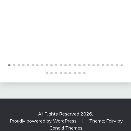
many other topics related to longevity in construction
and local sustainable definition through his extensive
travels around the world. If you have found this posting
online, it is an excerpt from Mr. Szoradi’s book Learn
from Looking that served as the inspiring seed content
for this drawing share resource. For additional
drawings and insights on sustainable definition, we
hope that you enjoy exploring LearnfromLooking.com.
You can search via general terms such as sustainability
as well as narrower terms such as sustainable design
and sustainable definition.
All Rights Reserved 2026.
Proudly powered by WordPress
|
Theme: Fairy by
Candid Themes
.