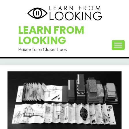
Skip
to
content
LEARN FROM
LOOKING
Pause for a Closer Look