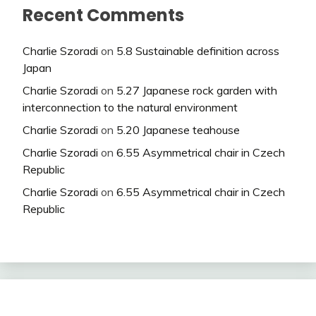
Recent Comments
Charlie Szoradi
on
5.8 Sustainable definition across
Japan
Charlie Szoradi
on
5.27 Japanese rock garden with
interconnection to the natural environment
Charlie Szoradi
on
5.20 Japanese teahouse
Charlie Szoradi
on
6.55 Asymmetrical chair in Czech
Republic
Charlie Szoradi
on
6.55 Asymmetrical chair in Czech
Republic