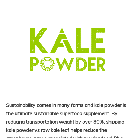
Sustainability comes in many forms and kale powder is
the ultimate sustainable superfood supplement. By
reducing transportation weight by over 80%, shipping
kale powder vs raw kale leaf helps reduce the