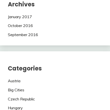
Archives
January 2017
October 2016
September 2016
Categories
Austria
Big Cities
Czech Republic
Hungary