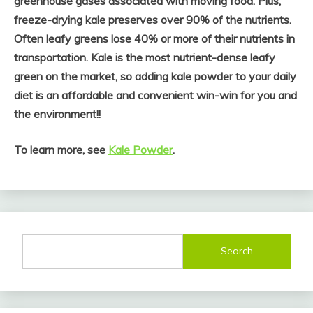
greenhouse gases associated with moving food. Plus,
freeze-drying kale preserves over 90% of the nutrients.
Often leafy greens lose 40% or more of their nutrients in
transportation. Kale is the most nutrient-dense leafy
green on the market, so adding kale powder to your daily
diet is an affordable and convenient win-win for you and
the environment!!
To learn more, see
Kale Powder
.
Search