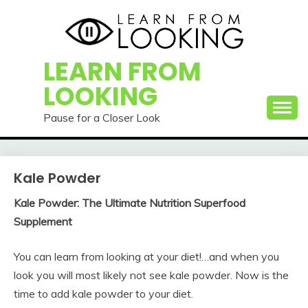
Skip
to
content
LEARN FROM
LOOKING
Pause for a Closer Look
Kale Powder
Kale Powder: The Ultimate Nutrition Superfood
Supplement
You can learn from looking at your diet!…and when you
look you will most likely not see kale powder. Now is the
time to add kale powder to your diet.