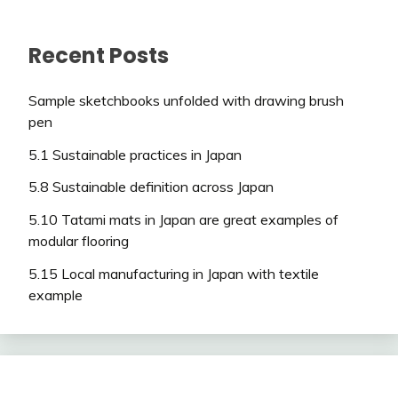
Recent Posts
Sample sketchbooks unfolded with drawing brush
pen
5.1 Sustainable practices in Japan
5.8 Sustainable definition across Japan
5.10 Tatami mats in Japan are great examples of
modular flooring
5.15 Local manufacturing in Japan with textile
example