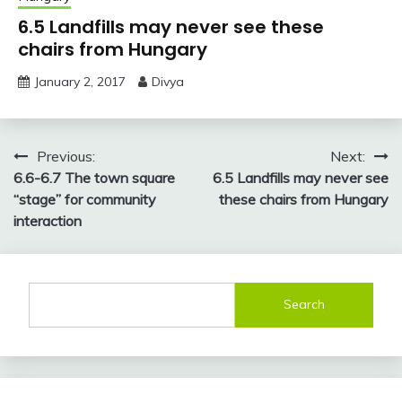
6.5 Landfills may never see these
chairs from Hungary
January 2, 2017
Divya
Post
Previous:
Next:
6.6-6.7 The town square
6.5 Landfills may never see
navigation
“stage” for community
these chairs from Hungary
interaction
Search