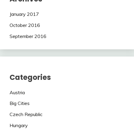
January 2017
October 2016
September 2016
Categories
Austria
Big Cities
Czech Republic
Hungary