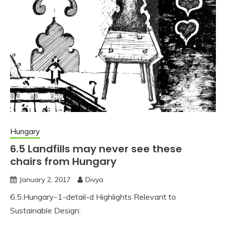
Hungary
6.5 Landfills may never see these
chairs from Hungary
January 2, 2017
Divya
6.5.Hungary-1-detail-d Highlights Relevant to
Sustainable Design: