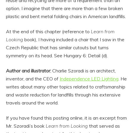
reuse and recycling are more of a requirement than an
option. I imagine that there are more than a few broken
plastic and bent metal folding chairs in American landfills.
At the end of this chapter (reference to
Learn from
Looking
book), I having included a chair that I saw in the
Czech Republic that has similar cutouts but turns
symmetry on its head. See Hungary 6: Detail (d).
Author and illustrator:
Charlie Szoradi is an architect,
inventor, and the CEO of
Independence LED Lighting
. He
writes about many other topics related to craftsmanship
and waste reduction for landfills through his extensive
travels around the world.
If you have found this posting online, it is an excerpt from
Mr. Szoradi’s book
Learn from Looking
that served as