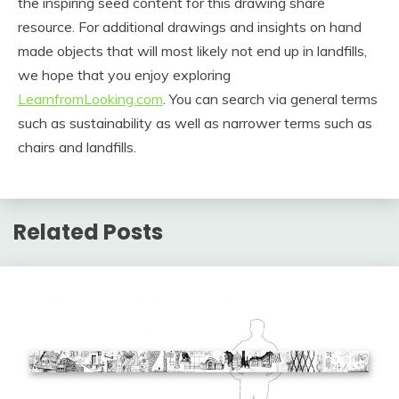
the inspiring seed content for this drawing share
resource. For additional drawings and insights on hand
made objects that will most likely not end up in landfills,
we hope that you enjoy exploring
LearnfromLooking.com
. You can search via general terms
such as sustainability as well as narrower terms such as
chairs and landfills.
Related Posts