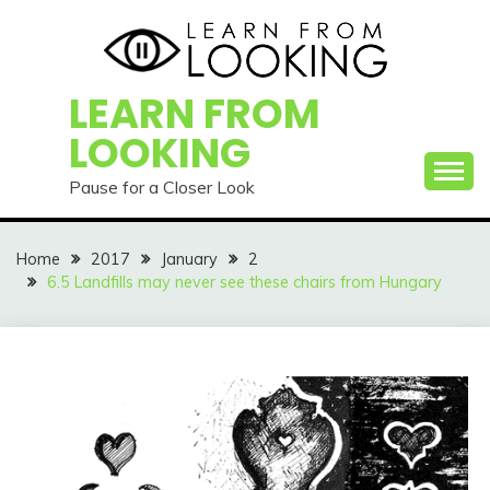
Skip
to
content
LEARN FROM
LOOKING
Pause for a Closer Look
Home
2017
January
2
6.5 Landfills may never see these chairs from Hungary