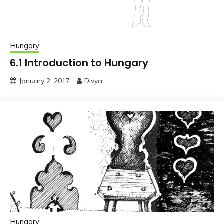
Hungary
6.1 Introduction to Hungary
January 2, 2017
Divya
Hungary