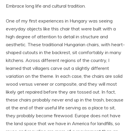
Embrace long life and cultural tradition.
One of my first experiences in Hungary was seeing
everyday objects like this chair that were built with a
high degree of attention to detail in structure and
aesthetic. These traditional Hungarian chairs, with heart-
shaped cutouts in the backrest, sit comfortably in many
kitchens. Across different regions of the country, I
learned that villagers carve out a slightly different
variation on the theme. In each case, the chairs are solid
wood versus veneer or composite, and they will most
likely get repaired before they are tossed out. In fact,
these chairs probably never end up in the trash, because
at the end of their useful life serving as a place to sit,
they probably become firewood. Europe does not have
the land space that we have in America for landfills, so