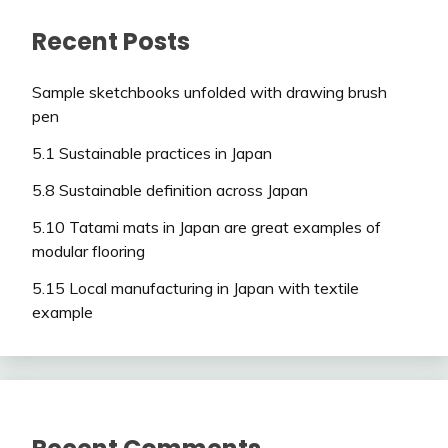
Recent Posts
Sample sketchbooks unfolded with drawing brush
pen
5.1 Sustainable practices in Japan
5.8 Sustainable definition across Japan
5.10 Tatami mats in Japan are great examples of
modular flooring
5.15 Local manufacturing in Japan with textile
example