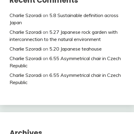
Recent Comments
Charlie Szoradi
on
5.8 Sustainable definition across
Japan
Charlie Szoradi
on
5.27 Japanese rock garden with
interconnection to the natural environment
Charlie Szoradi
on
5.20 Japanese teahouse
Charlie Szoradi
on
6.55 Asymmetrical chair in Czech
Republic
Charlie Szoradi
on
6.55 Asymmetrical chair in Czech
Republic
Archives