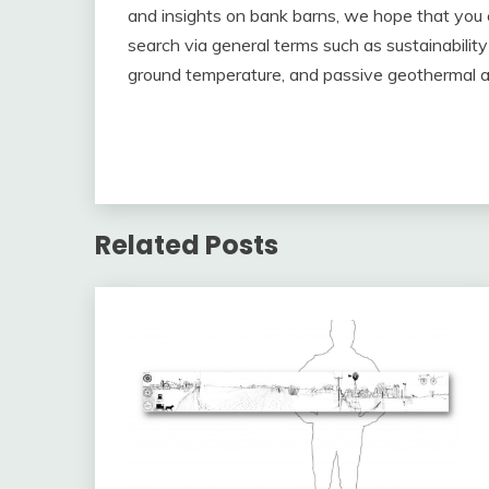
and insights on bank barns, we hope that you 
search via general terms such as sustainabilit
ground temperature, and passive geothermal 
Related Posts