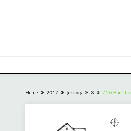
Skip
to
content
Home
2017
January
8
7.20 Bank ba