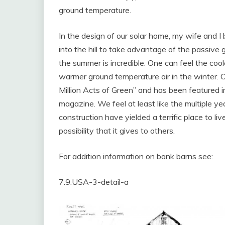
ground temperature.
In the design of our solar home, my wife and I b
into the hill to take advantage of the passive
the summer is incredible. One can feel the coole
warmer ground temperature air in the winter. 
Million Acts of Green” and has been featured i
magazine. We feel at least like the multiple ye
construction have yielded a terrific place to li
possibility that it gives to others.
For addition information on bank barns see:
7.9.USA-3-detail-a