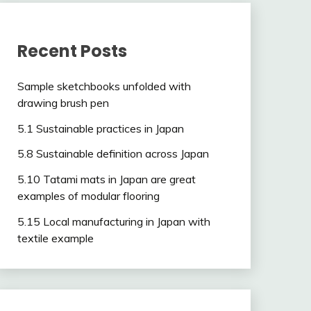
Recent Posts
Sample sketchbooks unfolded with
drawing brush pen
5.1 Sustainable practices in Japan
5.8 Sustainable definition across Japan
5.10 Tatami mats in Japan are great
examples of modular flooring
5.15 Local manufacturing in Japan with
textile example