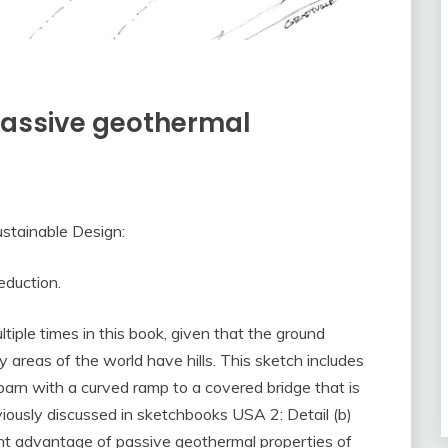
 passive geothermal
stainable Design:
eduction.
iple times in this book, given that the ground
 areas of the world have hills. This sketch includes
barn with a curved ramp to a covered bridge that is
eviously discussed in sketchbooks USA 2: Detail (b)
ent advantage of passive geothermal properties of