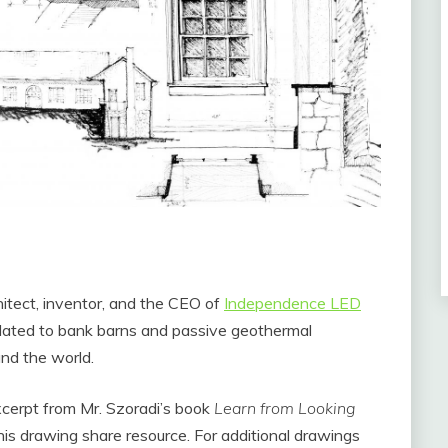
hitect, inventor, and the CEO of
Independence LED
elated to bank barns and passive geothermal
nd the world.
 excerpt from Mr. Szoradi’s book
Learn from Looking
this drawing share resource. For additional drawings