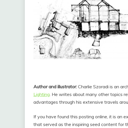
Author and illustrator:
Charlie Szoradi is an arc
Lighting
. He writes about many other topics r
advantages through his extensive travels arou
If you have found this posting online, it is an
that served as the inspiring seed content for 