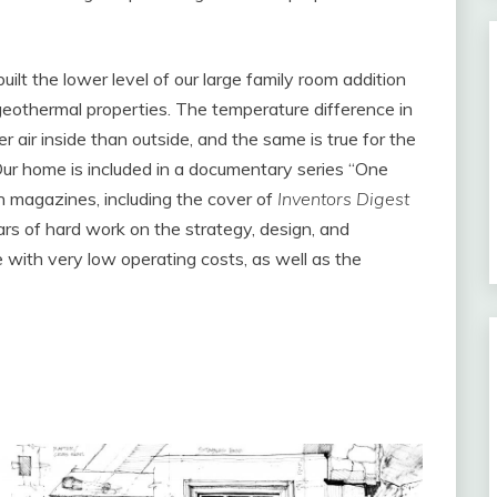
uilt the lower level of our large family room addition
 geothermal properties. The temperature difference in
r air inside than outside, and the same is true for the
Our home is included in a documentary series “One
n magazines, including the cover of
Inventors Digest
ars of hard work on the strategy, design, and
ve with very low operating costs, as well as the