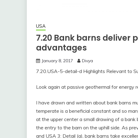
USA
7.20 Bank barns deliver
advantages
January 8, 2017
Divya
7.20.USA-5-detail-d Highlights Relevant to Su
Look again at passive geothermal for energy r
I have drawn and written about bank barns mult
temperate is a beneficial constant and so many
at the upper center a small drawing of a bank 
the entry to the barn on the uphill side. As pr
and USA 3: Detail (a), bank barns take excell