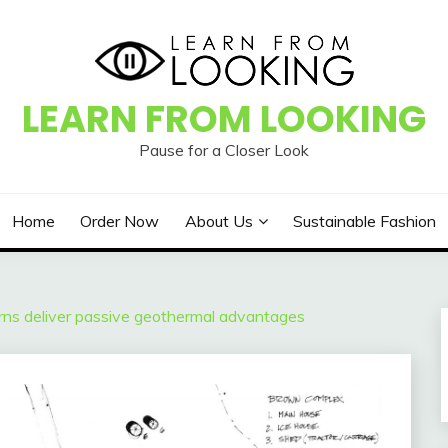
LEARN FROM LOOKING
Pause for a Closer Look
Home
Order Now
About Us
Sustainable Fashion
rns deliver passive geothermal advantages