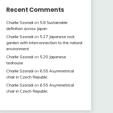
Recent Comments
Charlie Szoradi
on
5.8 Sustainable
definition across Japan
Charlie Szoradi
on
5.27 Japanese rock
garden with interconnection to the natural
environment
Charlie Szoradi
on
5.20 Japanese
teahouse
Charlie Szoradi
on
6.55 Asymmetrical
chair in Czech Republic
Charlie Szoradi
on
6.55 Asymmetrical
chair in Czech Republic