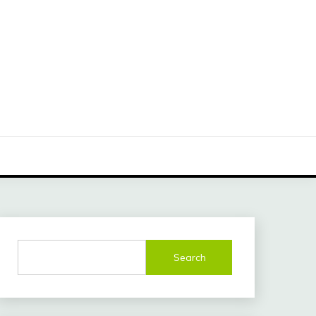
Search