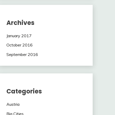
Archives
January 2017
October 2016
September 2016
Categories
Austria
Big Cities