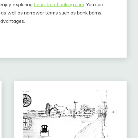
enjoy exploring
LearnfromLooking.com
. You can
y as well as narrower terms such as bank barns,
advantages.