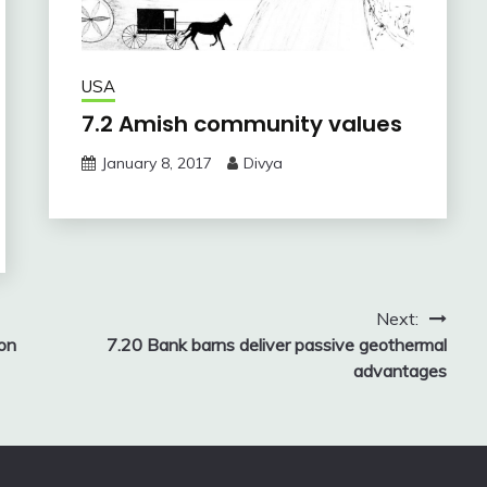
USA
7.2 Amish community values
January 8, 2017
Divya
Next:
ion
7.20 Bank barns deliver passive geothermal
advantages