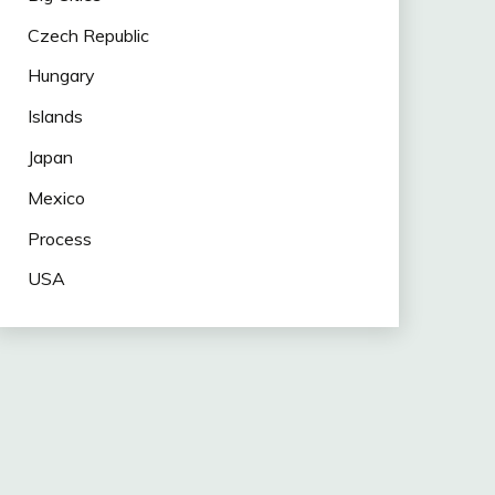
Czech Republic
Hungary
Islands
Japan
Mexico
Process
USA