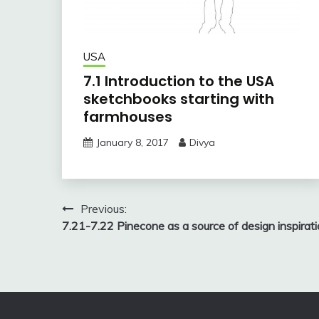
USA
7.1 Introduction to the USA
sketchbooks starting with
farmhouses
January 8, 2017
Divya
Post
Previous:
7.21-7.22 Pinecone as a source of design inspirat
navigation